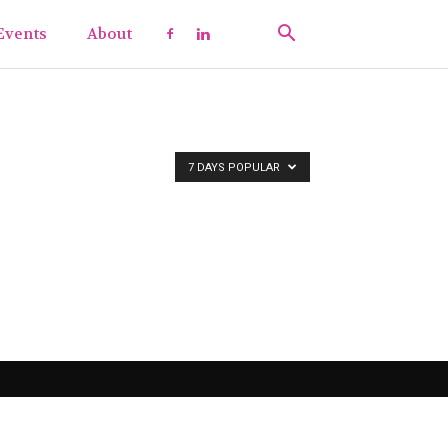
Events
About
7 DAYS POPULAR