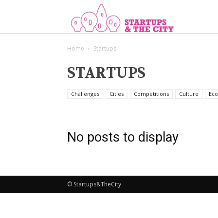
Start
Home
Startups
STARTUPS
Challenges
Cities
Competitions
Culture
Eco
No posts to display
© Startups&TheCity