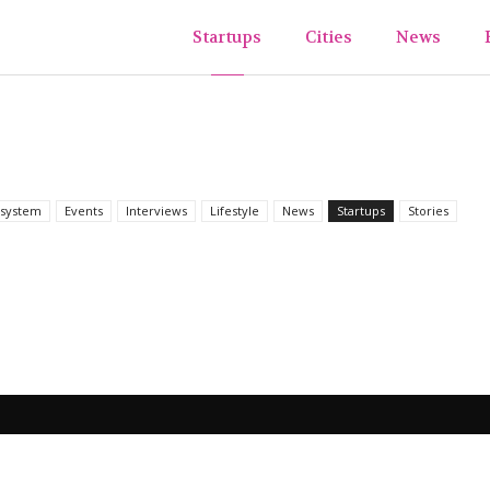
ups&TheCity
Startups
Cities
News
system
Events
Interviews
Lifestyle
News
Startups
Stories