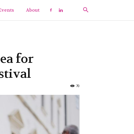
Events
About
ea for
tival
70