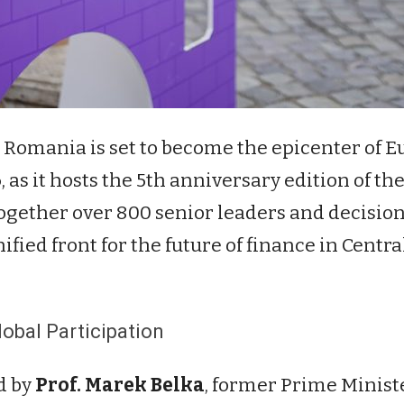
n Romania is set to become the epicenter of 
6
, as it hosts the 5th anniversary edition of th
together over 800 senior leaders and decis
ified front for the future of finance in Cent
obal Participation
d by
Prof. Marek Belka
, former Prime Minist