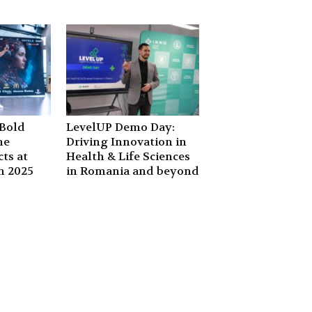
Bold
LevelUP Demo Day:
he
Driving Innovation in
ts at
Health & Life Sciences
n 2025
in Romania and beyond