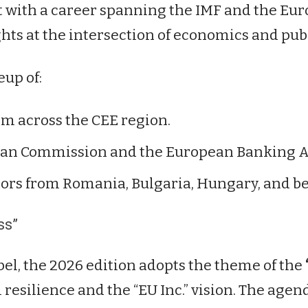
with a career spanning the IMF and the Euro
ghts at the intersection of economics and publ
eup of:
m across the CEE region.
an Commission and the European Banking Au
ors from Romania, Bulgaria, Hungary, and b
ss”
bel, the 2026 edition adopts the theme of the
resilience and the “EU Inc.” vision. The agen