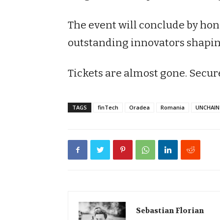
The event will conclude by ho
outstanding innovators shaping
Tickets are almost gone. Secur
TAGS
finTech
Oradea
Romania
UNCHAIN 
Sebastian Florian