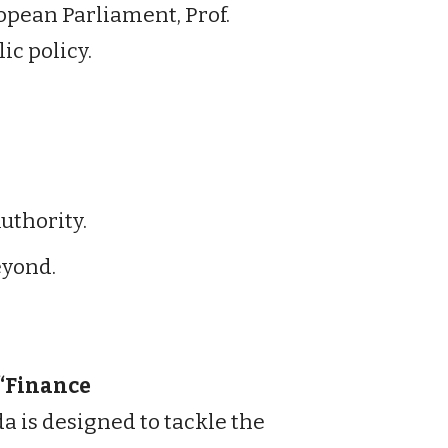
pean Parliament, Prof.
ic policy.
thority.
eyond.
“Finance
da is designed to tackle the