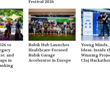
Festival 2026
26 to
Rubik Hub Launches
Young Minds, 
Legacy
Healthcare-Focused
Ideas: Inside t
ure, and
Rubik Garage
Winning Projec
aps in
Accelerator in Europe
Cluj Hackatho
anking