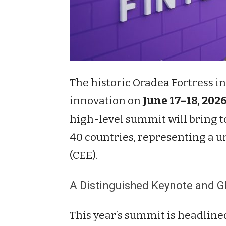
The historic Oradea Fortress i
innovation on
June 17–18, 202
high-level summit will bring 
40 countries, representing a un
(CEE).
A Distinguished Keynote and Gl
This year’s summit is headline