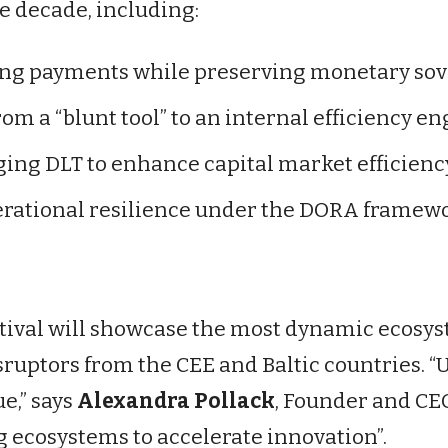
e decade, including:
g payments while preserving monetary sov
om a “blunt tool” to an internal efficiency en
ing DLT to enhance capital market efficienc
rational resilience under the DORA framewo
tival will showcase the most dynamic ecosys
isruptors from the CEE and Baltic countries.
e,” says
Alexandra Pollack
, Founder and CE
g ecosystems to accelerate innovation”.