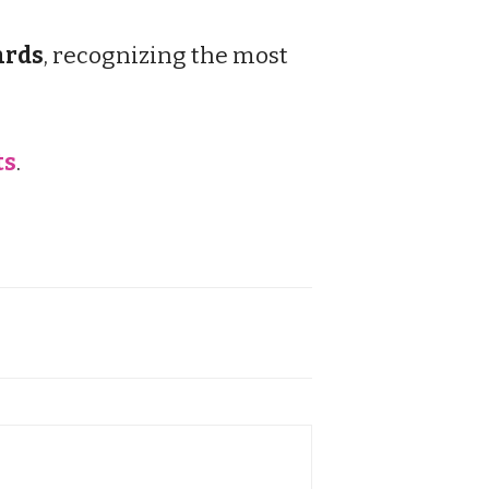
rds
, recognizing the most
ts
.