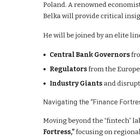
Poland. A renowned economist 
Belka will provide critical insi
He will be joined by an elite lin
Central Bank Governors
fro
Regulators
from the Europe
Industry Giants
and disrupt
Navigating the “Finance Fortre
Moving beyond the “fintech” la
Fortress,”
focusing on regional 