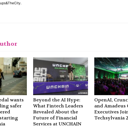
rtups&TheCity.
author
edal wants
Beyond the AI Hype:
OpenAI, Crun
ling safer
What Fintech Leaders
and Amadeus C
wered
Revealed About the
Executives Joi
starting
Future of Financial
Techsylvania 
ia
Services at UNCHAIN