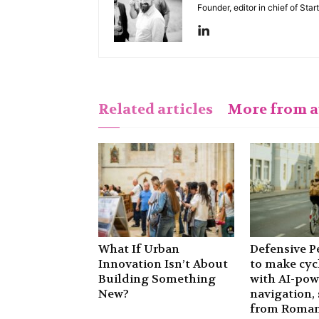
Founder, editor in chief of Sta
Related articles
More from 
What If Urban
Defensive P
Innovation Isn’t About
to make cyc
Building Something
with AI-po
New?
navigation, 
from Roman