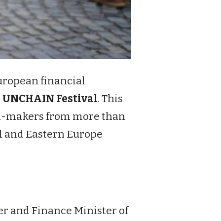
European financial
e
UNCHAIN Festival
. This
ion-makers from more than
ral and Eastern Europe
er and Finance Minister of