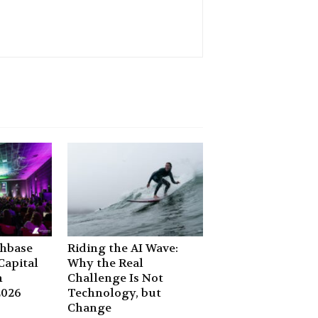
chbase
Riding the AI Wave:
apital
Why the Real
n
Challenge Is Not
2026
Technology, but
Change