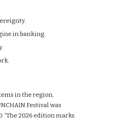
ereignty.
gine in banking.
y.
rk.
tems in the region,
 “UNCHAIN Festival was
O. “The 2026 edition marks