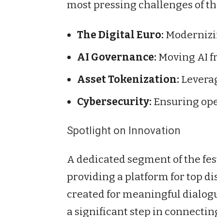
most pressing challenges of th
The Digital Euro:
Modernizin
AI Governance:
Moving AI fr
Asset Tokenization:
Leverag
Cybersecurity:
Ensuring ope
Spotlight on Innovation
A dedicated segment of the fes
providing a platform for top d
created for meaningful dialogu
a significant step in connectin