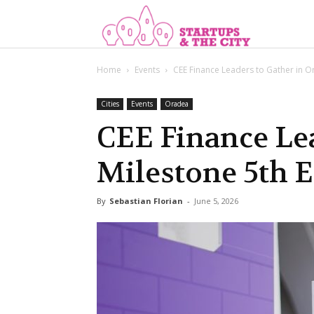
Start
Home
Events
CEE Finance Leaders to Gather in Or
Cities
Events
Oradea
CEE Finance Lea
Milestone 5th 
By
Sebastian Florian
-
June 5, 2026