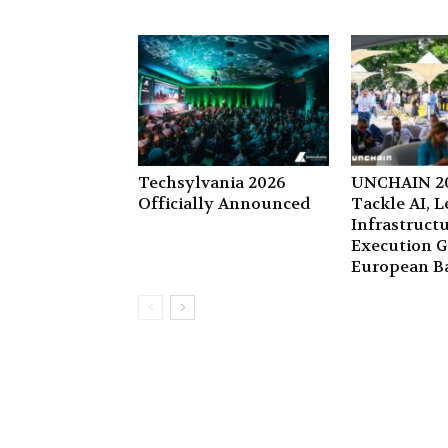
Techsylvania 2026
UNCHAIN 20
Officially Announced
Tackle AI, 
Infrastruct
Execution G
European B