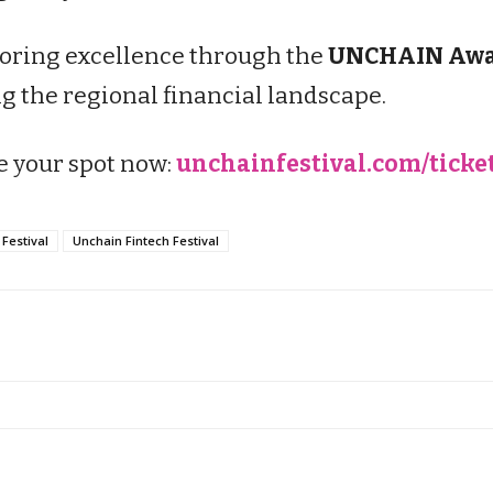
noring excellence through the
UNCHAIN Awa
 the regional financial landscape.
e your spot now:
unchainfestival.com/ticke
Festival
Unchain Fintech Festival