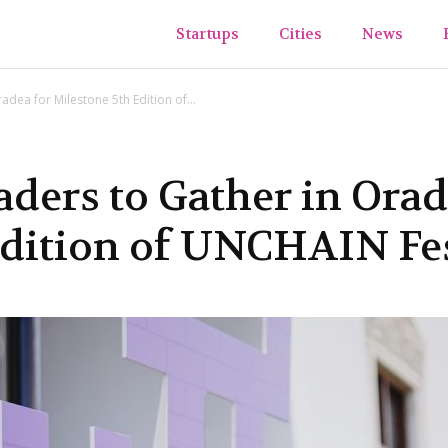
ups&TheCity
Startups
Cities
News
adea for Milestone 5th Edition of...
ders to Gather in Orad
Edition of UNCHAIN Fes